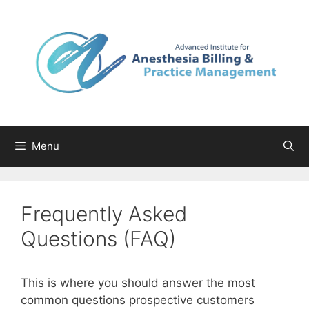
Skip
to
content
Menu
Frequently Asked
Questions (FAQ)
This is where you should answer the most
common questions prospective customers