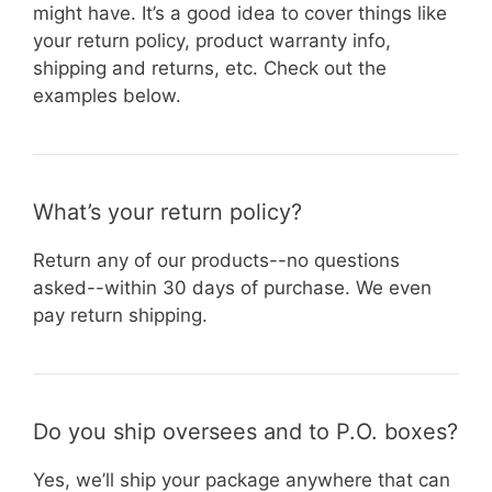
might have. It’s a good idea to cover things like
your return policy, product warranty info,
shipping and returns, etc. Check out the
examples below.
What’s your return policy?
Return any of our products--no questions
asked--within 30 days of purchase. We even
pay return shipping.
Do you ship oversees and to P.O. boxes?
Yes, we’ll ship your package anywhere that can