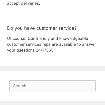
accept deliveries.
Do you have customer service?
Of course! Our friendly and knowledgeable
customer services reps are available to answer
your questions 24/7/365.
Search
for: