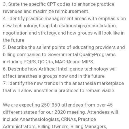
3. State the specific CPT codes to enhance practice
revenues and maximize reimbursement.
4. Identify practice management areas with emphasis on
new technology, hospital relationships,consolidation,
negotiation and strategy, and how groups will look like in
the future
5. Describe the salient points of educating providers and
billing companies to Governmental QualityPrograms
including PQRS, QCDRs, MACRA and MIPS.
6. Describe how Artificial Intelligence technology will
affect anesthesia groups now and in the future.
7. Identify the new trends in the anesthesia marketplace
that will allow anesthesia practices to remain viable.
We are expecting 250-350 attendees from over 45
different states for our 2020 meeting. Attendees will
include Anesthesiologists, CRNAs, Practice
Administrators, Billing Owners, Billing Managers,