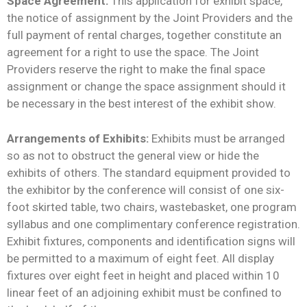
Space Agreement:
This application for exhibit space,
the notice of assignment by the Joint Providers and the
full payment of rental charges, together constitute an
agreement for a right to use the space. The Joint
Providers reserve the right to make the final space
assignment or change the space assignment should it
be necessary in the best interest of the exhibit show.
Arrangements of Exhibits:
Exhibits must be arranged
so as not to obstruct the general view or hide the
exhibits of others. The standard equipment provided to
the exhibitor by the conference will consist of one six-
foot skirted table, two chairs, wastebasket, one program
syllabus and one complimentary conference registration.
Exhibit fixtures, components and identification signs will
be permitted to a maximum of eight feet. All display
fixtures over eight feet in height and placed within 10
linear feet of an adjoining exhibit must be confined to