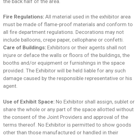
the back half of the area.
Fire Regulations:
All material used in the exhibitor area
must be made of flame-proof materials and conform to
all fire department regulations. Decorations may not
include balloons, crepe paper, cellophane or confetti.
Care of Buildings:
Exhibitors or their agents shall not
injure or deface the walls or floors of the buildings, the
booths and/or equipment or furnishings in the space
provided. The Exhibitor will be held liable for any such
damage caused by the responsible representative or his
agent.
Use of Exhibit Space:
No Exhibitor shall assign, sublet or
share the whole or any part of the space allotted without
the consent of the Joint Providers and approval of the
terms thereof. No Exhibitor is permitted to show goods
other than those manufactured or handled in their