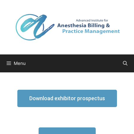
Menu
Download exhibitor prospectus