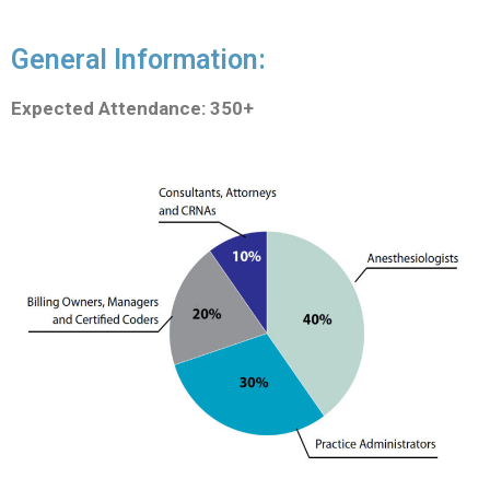
General Information:
Expected Attendance: 350+