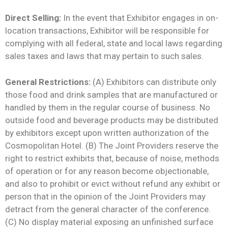
Direct Selling:
In the event that Exhibitor engages in on-
location transactions, Exhibitor will be responsible for
complying with all federal, state and local laws regarding
sales taxes and laws that may pertain to such sales.
General Restrictions:
(A) Exhibitors can distribute only
those food and drink samples that are manufactured or
handled by them in the regular course of business. No
outside food and beverage products may be distributed
by exhibitors except upon written authorization of the
Cosmopolitan Hotel. (B) The Joint Providers reserve the
right to restrict exhibits that, because of noise, methods
of operation or for any reason become objectionable,
and also to prohibit or evict without refund any exhibit or
person that in the opinion of the Joint Providers may
detract from the general character of the conference.
(C) No display material exposing an unfinished surface