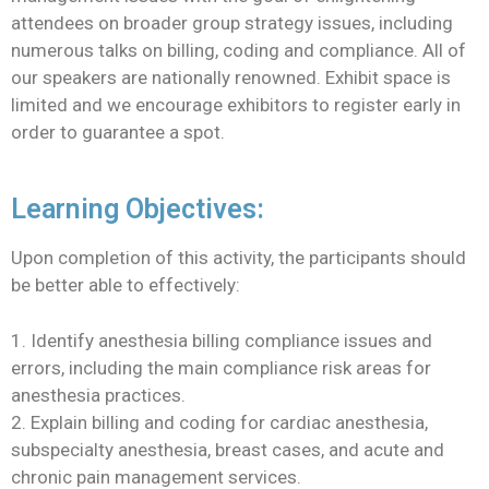
attendees on broader group strategy issues, including
numerous talks on billing, coding and compliance. All of
our speakers are nationally renowned. Exhibit space is
limited and we encourage exhibitors to register early in
order to guarantee a spot.
Learning Objectives:
Upon completion of this activity, the participants should
be better able to effectively:
1. Identify anesthesia billing compliance issues and
errors, including the main compliance risk areas for
anesthesia practices.
2. Explain billing and coding for cardiac anesthesia,
subspecialty anesthesia, breast cases, and acute and
chronic pain management services.