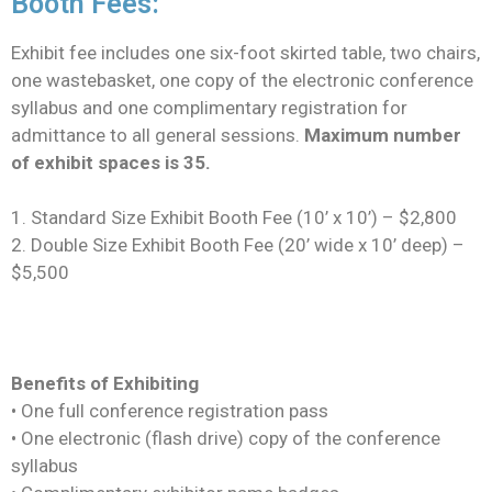
Booth Fees:
Exhibit fee includes one six-foot skirted table, two chairs,
one wastebasket, one copy of the electronic conference
syllabus and one complimentary registration for
admittance to all general sessions.
Maximum number
of exhibit spaces is 35.
1. Standard Size Exhibit Booth Fee (10’ x 10’) – $2,800
2. Double Size Exhibit Booth Fee (20’ wide x 10’ deep) –
$5,500
Benefits of Exhibiting
• One full conference registration pass
• One electronic (flash drive) copy of the conference
syllabus