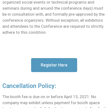
organized social events or technical programs and
seminars during and around the conference days) must
be in consultation with, and formally pre-approved by the
conference organizers. Without exception, all exhibitors
and attendees to the Conference are required to strictly
adhere to this condition.
Register Here
Cancellation Policy:
The booth fee is due on or before April 15, 2021. No
company may exhibit unless payment for booth space