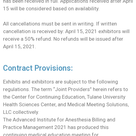
has been received in full. Applications received after April
15 will be considered based on availability.
All cancellations must be sent in writing. If written
cancellation is received by: April 15, 2021 exhibitors will
receive a 50% refund. No refunds will be issued after
April 15, 2021.
Contract Provisions:
Exhibits and exhibitors are subject to the following
regulations. The term “Joint Providers” herein refers to
the Center for Continuing Education, Tulane University
Health Sciences Center, and Medical Meeting Solutions,
LLC collectively.
The Advanced Institute for Anesthesia Billing and
Practice Management 2021 has produced this
continuing medical education meeting for