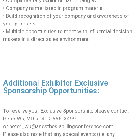
• Complimentary exhibitor name badges
• Company name listed in program material
• Build recognition of your company and awareness of
your products
• Multiple opportunities to meet with influential decision
makers in a direct sales environment
Additional Exhibitor Exclusive
Sponsorship Opportunities:
To reserve your Exclusive Sponsorship, please contact
Peter Wu, MD at 419-665-3499
or
peter_wu@anesthesiabillingconference.com.
Please also note that any special events (i.e. any