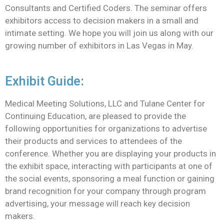
Consultants and Certified Coders. The seminar offers
exhibitors access to decision makers in a small and
intimate setting. We hope you will join us along with our
growing number of exhibitors in Las Vegas in May.
Exhibit Guide:
Medical Meeting Solutions, LLC and Tulane Center for
Continuing Education, are pleased to provide the
following opportunities for organizations to advertise
their products and services to attendees of the
conference. Whether you are displaying your products in
the exhibit space, interacting with participants at one of
the social events, sponsoring a meal function or gaining
brand recognition for your company through program
advertising, your message will reach key decision
makers.