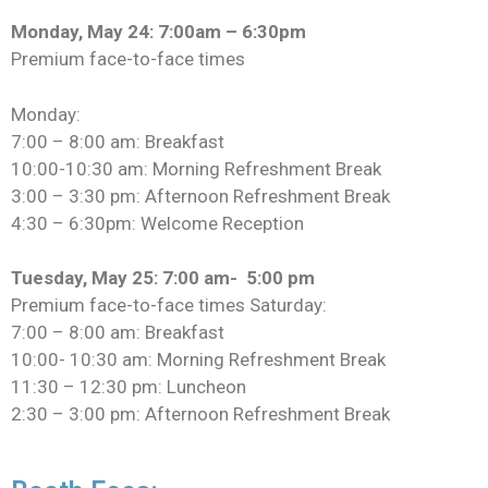
Monday, May 24: 7:00am – 6:30pm
Premium face-to-face times
Monday:
7:00 – 8:00 am: Breakfast
10:00-10:30 am: Morning Refreshment Break
3:00 – 3:30 pm: Afternoon Refreshment Break
4:30 – 6:30pm: Welcome Reception
Tuesday, May 25: 7:00 am- 5:00 pm
Premium face-to-face times Saturday:
7:00 – 8:00 am: Breakfast
10:00- 10:30 am: Morning Refreshment Break
11:30 – 12:30 pm: Luncheon
2:30 – 3:00 pm: Afternoon Refreshment Break