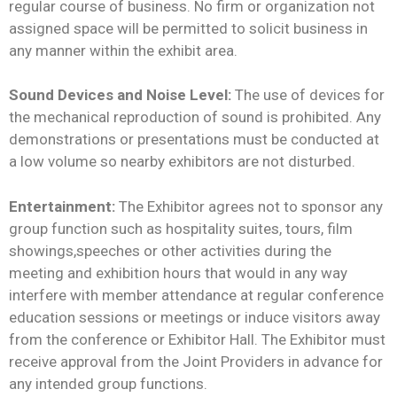
regular course of business. No firm or organization not
assigned space will be permitted to solicit business in
any manner within the exhibit area.
Sound Devices and Noise Level:
The use of devices for
the mechanical reproduction of sound is prohibited. Any
demonstrations or presentations must be conducted at
a low volume so nearby exhibitors are not disturbed.
Entertainment:
The Exhibitor agrees not to sponsor any
group function such as hospitality suites, tours, film
showings,speeches or other activities during the
meeting and exhibition hours that would in any way
interfere with member attendance at regular conference
education sessions or meetings or induce visitors away
from the conference or Exhibitor Hall. The Exhibitor must
receive approval from the Joint Providers in advance for
any intended group functions.