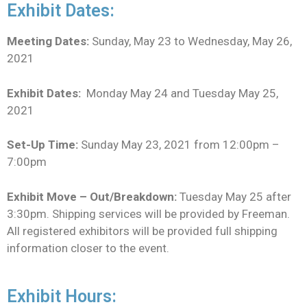
Exhibit Dates:
Meeting Dates:
Sunday, May 23 to Wednesday, May 26,
2021
Exhibit Dates:
Monday May 24 and Tuesday May 25,
2021
Set-Up Time:
Sunday May 23, 2021 from 12:00pm –
7:00pm
Exhibit Move – Out/Breakdown:
Tuesday May 25 after
3:30pm. Shipping services will be provided by Freeman.
All registered exhibitors will be provided full shipping
information closer to the event.
Exhibit Hours: