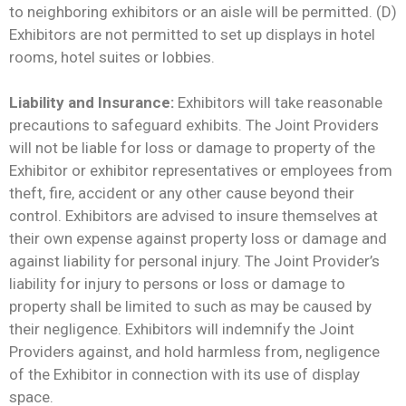
to neighboring exhibitors or an aisle will be permitted. (D)
Exhibitors are not permitted to set up displays in hotel
rooms, hotel suites or lobbies.
Liability and Insurance:
Exhibitors will take reasonable
precautions to safeguard exhibits. The Joint Providers
will not be liable for loss or damage to property of the
Exhibitor or exhibitor representatives or employees from
theft, fire, accident or any other cause beyond their
control. Exhibitors are advised to insure themselves at
their own expense against property loss or damage and
against liability for personal injury. The Joint Provider’s
liability for injury to persons or loss or damage to
property shall be limited to such as may be caused by
their negligence. Exhibitors will indemnify the Joint
Providers against, and hold harmless from, negligence
of the Exhibitor in connection with its use of display
space.