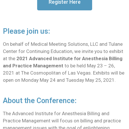
Register Here
Please join us:
On behalf of Medical Meeting Solutions, LLC and Tulane
Center for Continuing Education, we invite you to exhibit
at the
2021 Advanced Institute for Anesthesia Billing
and Practice Management
to be held May 23 – 26,
2021 at The Cosmopolitan of Las Vegas. Exhibits will be
open on Monday May 24 and Tuesday May 25, 2021.
About the Conference:
The Advanced Institute for Anesthesia Billing and
Practice Management will focus on billing and practice
management issues with the goal of enlightening