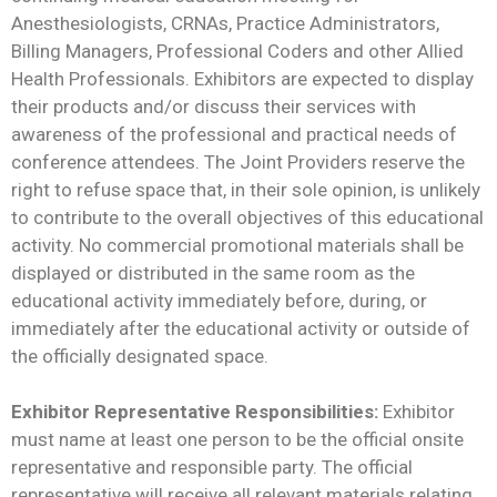
Anesthesiologists, CRNAs, Practice Administrators,
Billing Managers, Professional Coders and other Allied
Health Professionals. Exhibitors are expected to display
their products and/or discuss their services with
awareness of the professional and practical needs of
conference attendees. The Joint Providers reserve the
right to refuse space that, in their sole opinion, is unlikely
to contribute to the overall objectives of this educational
activity. No commercial promotional materials shall be
displayed or distributed in the same room as the
educational activity immediately before, during, or
immediately after the educational activity or outside of
the officially designated space.
Exhibitor Representative Responsibilities:
Exhibitor
must name at least one person to be the official onsite
representative and responsible party. The official
representative will receive all relevant materials relating