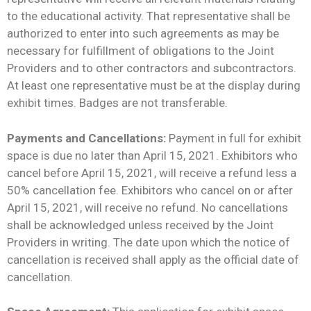
to the educational activity. That representative shall be
authorized to enter into such agreements as may be
necessary for fulfillment of obligations to the Joint
Providers and to other contractors and subcontractors.
At least one representative must be at the display during
exhibit times. Badges are not transferable.
Payments and Cancellations:
Payment in full for exhibit
space is due no later than April 15, 2021. Exhibitors who
cancel before April 15, 2021, will receive a refund less a
50% cancellation fee. Exhibitors who cancel on or after
April 15, 2021, will receive no refund. No cancellations
shall be acknowledged unless received by the Joint
Providers in writing. The date upon which the notice of
cancellation is received shall apply as the official date of
cancellation.